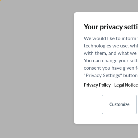
Your privacy sett
We would like to inform
technologies we use, whi
with them, and what we o
You can change your sett
consent you have given fo
"Privacy Settings" button
Privacy Policy
Legal Notice
Customize