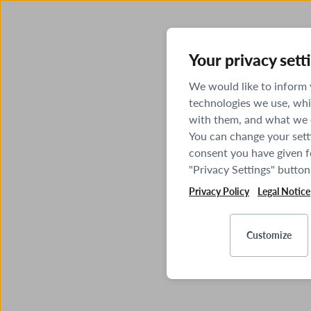
Your privacy sett
We would like to inform
technologies we use, whi
with them, and what we o
You can change your sett
consent you have given fo
"Privacy Settings" button
Privacy Policy
Legal Notice
Customize