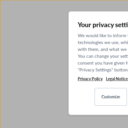
Your privacy sett
We would like to inform
technologies we use, whi
with them, and what we o
You can change your sett
consent you have given fo
"Privacy Settings" button
Privacy Policy
Legal Notice
Customize