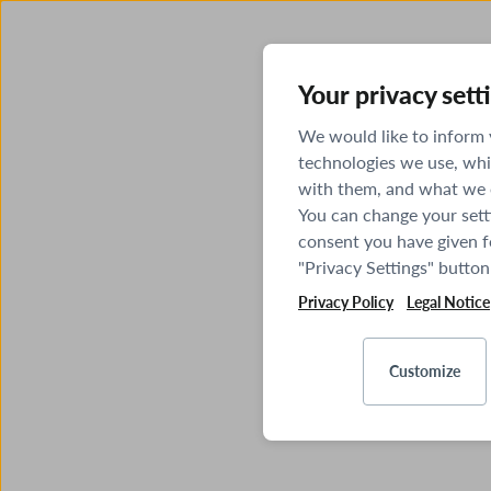
Your privacy sett
We would like to inform
technologies we use, whi
with them, and what we o
You can change your sett
consent you have given fo
"Privacy Settings" button
Privacy Policy
Legal Notice
Customize