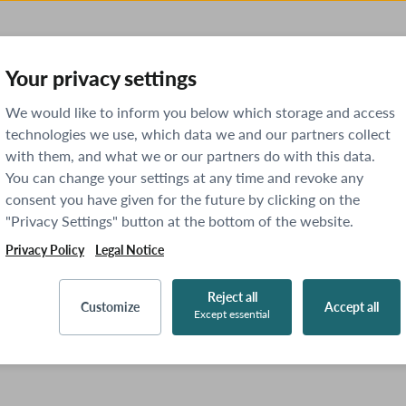
Your privacy settings
We would like to inform you below which storage and access
technologies we use, which data we and our partners collect
with them, and what we or our partners do with this data.
You can change your settings at any time and revoke any
consent you have given for the future by clicking on the
"Privacy Settings" button at the bottom of the website.
Privacy Policy
Legal Notice
Reject all
Customize
Accept all
Except essential