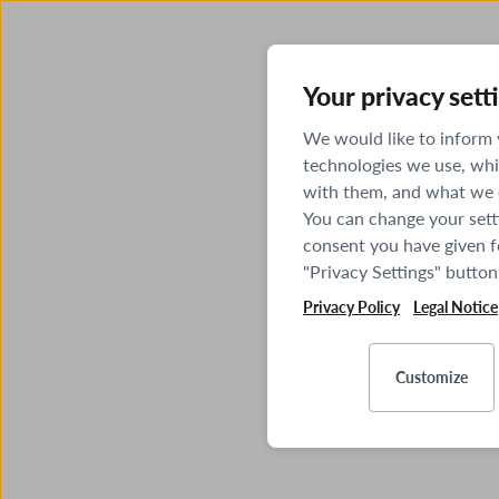
Your privacy sett
We would like to inform
technologies we use, whi
with them, and what we o
You can change your sett
consent you have given fo
"Privacy Settings" button
Privacy Policy
Legal Notice
Customize