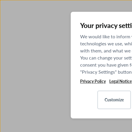
Your privacy sett
We would like to inform
technologies we use, whi
with them, and what we o
You can change your sett
consent you have given fo
"Privacy Settings" button
Privacy Policy
Legal Notice
Customize