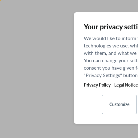
Your privacy sett
We would like to inform
technologies we use, whi
with them, and what we o
You can change your sett
consent you have given fo
"Privacy Settings" button
Privacy Policy
Legal Notice
Customize