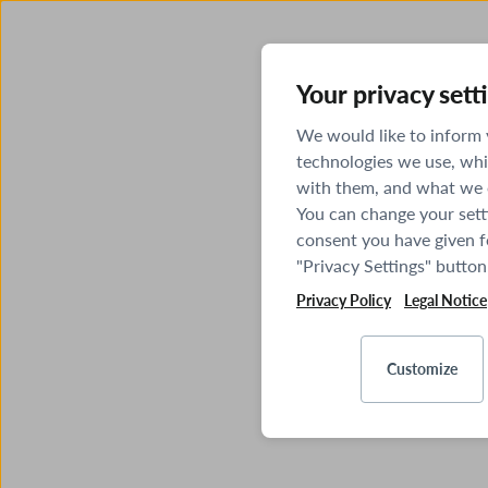
Your privacy sett
We would like to inform
technologies we use, whi
with them, and what we o
You can change your sett
consent you have given fo
"Privacy Settings" button
Privacy Policy
Legal Notice
Customize