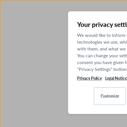
Your privacy sett
We would like to inform
technologies we use, whi
with them, and what we o
You can change your sett
consent you have given fo
"Privacy Settings" button
Privacy Policy
Legal Notice
Customize