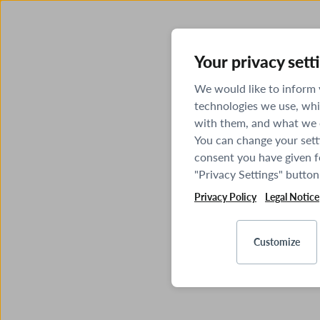
Your privacy sett
We would like to inform
technologies we use, whi
with them, and what we o
You can change your sett
consent you have given fo
"Privacy Settings" button
Privacy Policy
Legal Notice
Customize