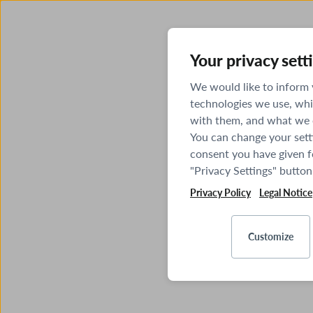
Your privacy sett
We would like to inform
technologies we use, whi
with them, and what we o
You can change your sett
consent you have given fo
"Privacy Settings" button
Privacy Policy
Legal Notice
Customize