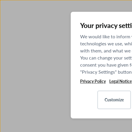
Your privacy sett
We would like to inform
technologies we use, whi
with them, and what we o
You can change your sett
consent you have given fo
"Privacy Settings" button
Privacy Policy
Legal Notice
Customize