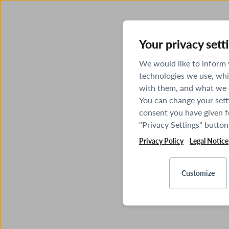
Your privacy sett
We would like to inform
technologies we use, whi
with them, and what we o
You can change your sett
consent you have given fo
"Privacy Settings" button
Privacy Policy
Legal Notice
Customize