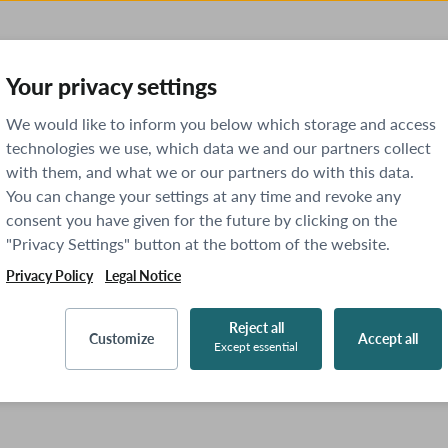
Your privacy settings
We would like to inform you below which storage and access
technologies we use, which data we and our partners collect
with them, and what we or our partners do with this data.
You can change your settings at any time and revoke any
consent you have given for the future by clicking on the
"Privacy Settings" button at the bottom of the website.
Privacy Policy
Legal Notice
Reject all
Customize
Accept all
Except essential