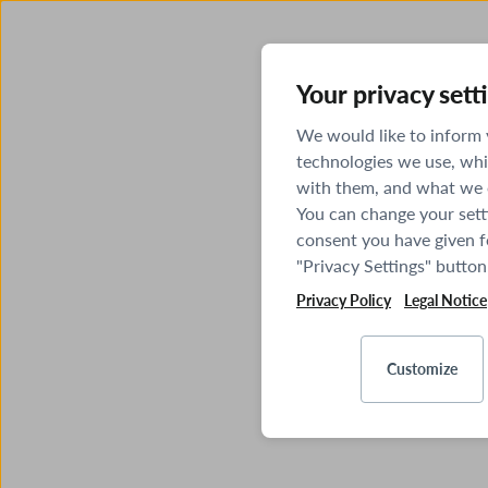
Your privacy sett
We would like to inform
technologies we use, whi
with them, and what we o
You can change your sett
consent you have given fo
"Privacy Settings" button
Privacy Policy
Legal Notice
Customize