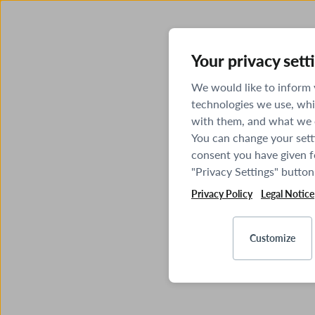
Your privacy sett
We would like to inform
technologies we use, whi
with them, and what we o
You can change your sett
consent you have given fo
"Privacy Settings" button
Privacy Policy
Legal Notice
Customize