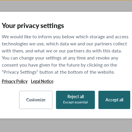
Your privacy settings
We would like to inform you below which storage and access
technologies we use, which data we and our partners collect
with them, and what we or our partners do with this data.
You can change your settings at any time and revoke any
consent you have given for the future by clicking on the
"Privacy Settings" button at the bottom of the website.
Privacy Policy
Legal Notice
Reject all
Customize
Accept all
Except essential