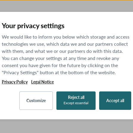
Your privacy settings
We would like to inform you below which storage and access
technologies we use, which data we and our partners collect
with them, and what we or our partners do with this data.
You can change your settings at any time and revoke any
consent you have given for the future by clicking on the
"Privacy Settings" button at the bottom of the website.
Privacy Policy
Legal Notice
Reject all
Customize
Accept all
Except essential