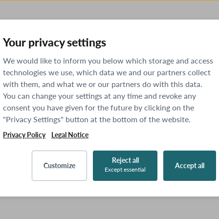
Your privacy settings
We would like to inform you below which storage and access
technologies we use, which data we and our partners collect
with them, and what we or our partners do with this data.
You can change your settings at any time and revoke any
consent you have given for the future by clicking on the
"Privacy Settings" button at the bottom of the website.
Privacy Policy
Legal Notice
Reject all
Customize
Accept all
Except essential