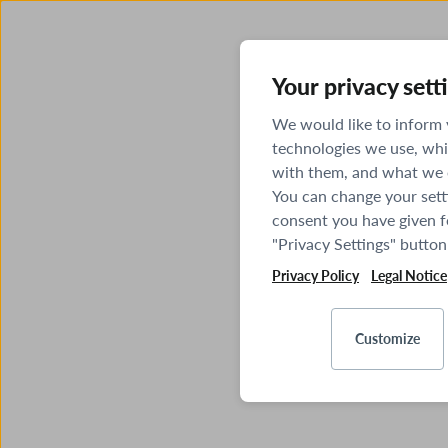
Your privacy sett
We would like to inform
technologies we use, whi
with them, and what we o
You can change your sett
consent you have given fo
"Privacy Settings" button
Privacy Policy
Legal Notice
Customize