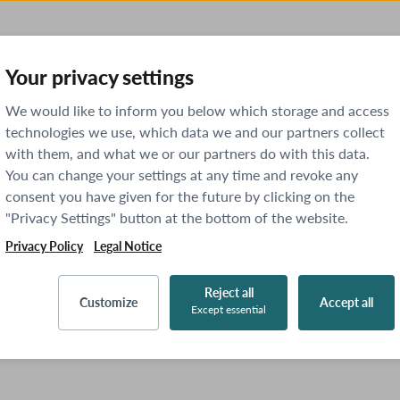
Your privacy settings
We would like to inform you below which storage and access
technologies we use, which data we and our partners collect
with them, and what we or our partners do with this data.
You can change your settings at any time and revoke any
consent you have given for the future by clicking on the
"Privacy Settings" button at the bottom of the website.
Privacy Policy
Legal Notice
Reject all
Customize
Accept all
Except essential