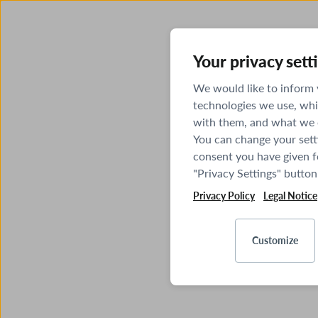
Your privacy sett
We would like to inform
technologies we use, whi
with them, and what we o
You can change your sett
consent you have given fo
"Privacy Settings" button
Privacy Policy
Legal Notice
Customize