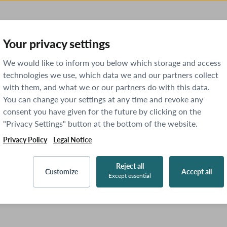
Your privacy settings
We would like to inform you below which storage and access
technologies we use, which data we and our partners collect
with them, and what we or our partners do with this data.
You can change your settings at any time and revoke any
consent you have given for the future by clicking on the
"Privacy Settings" button at the bottom of the website.
Privacy Policy
Legal Notice
Reject all
Customize
Accept all
Except essential