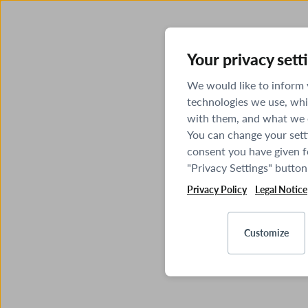
Your privacy sett
We would like to inform
technologies we use, whi
with them, and what we o
You can change your sett
consent you have given fo
"Privacy Settings" button
Privacy Policy
Legal Notice
Customize