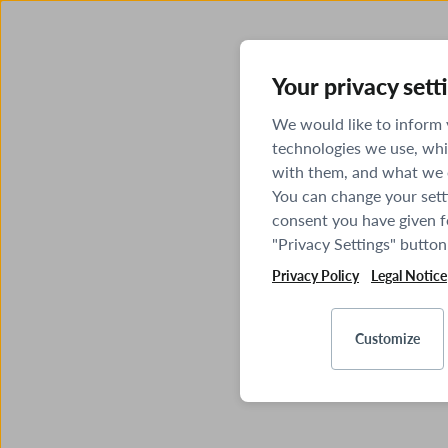
Your privacy sett
We would like to inform
technologies we use, whi
with them, and what we o
You can change your sett
consent you have given fo
"Privacy Settings" button
Privacy Policy
Legal Notice
Customize