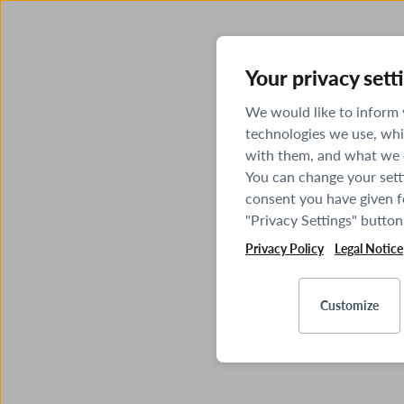
Your privacy sett
We would like to inform
technologies we use, whi
with them, and what we o
You can change your sett
consent you have given fo
"Privacy Settings" button
Privacy Policy
Legal Notice
Customize