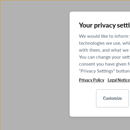
Your privacy sett
We would like to inform
technologies we use, whi
with them, and what we o
You can change your sett
consent you have given fo
"Privacy Settings" button
Privacy Policy
Legal Notice
Customize