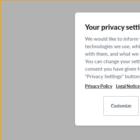
Your privacy sett
We would like to inform
technologies we use, whi
with them, and what we o
You can change your sett
consent you have given fo
"Privacy Settings" button
Privacy Policy
Legal Notice
Customize