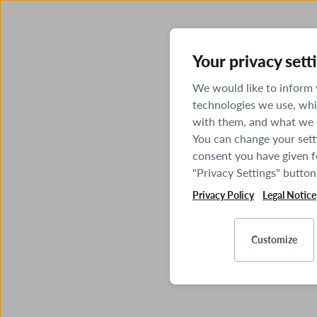
Your privacy sett
We would like to inform
technologies we use, whi
with them, and what we o
You can change your sett
consent you have given fo
"Privacy Settings" button
Privacy Policy
Legal Notice
Customize