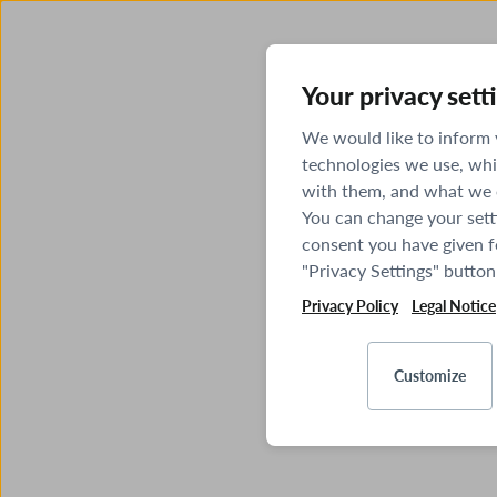
Your privacy sett
We would like to inform
technologies we use, whi
with them, and what we o
You can change your sett
consent you have given fo
"Privacy Settings" button
Privacy Policy
Legal Notice
Customize