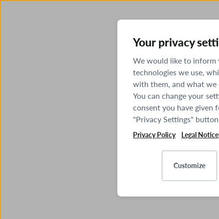
Your privacy sett
We would like to inform
technologies we use, whi
with them, and what we o
You can change your sett
consent you have given fo
"Privacy Settings" button
Privacy Policy
Legal Notice
Customize