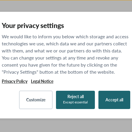
Your privacy settings
We would like to inform you below which storage and access
technologies we use, which data we and our partners collect
with them, and what we or our partners do with this data.
You can change your settings at any time and revoke any
consent you have given for the future by clicking on the
"Privacy Settings" button at the bottom of the website.
Privacy Policy
Legal Notice
Reject all
Customize
Accept all
Except essential