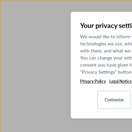
Your privacy sett
We would like to inform
technologies we use, whi
with them, and what we o
You can change your sett
consent you have given fo
"Privacy Settings" button
Privacy Policy
Legal Notice
Customize