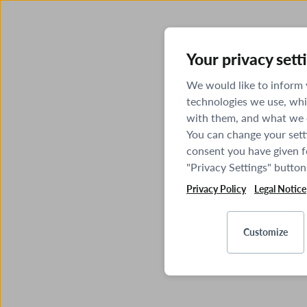
Your privacy sett
We would like to inform
technologies we use, whi
with them, and what we o
You can change your sett
consent you have given fo
"Privacy Settings" button
Privacy Policy
Legal Notice
Customize