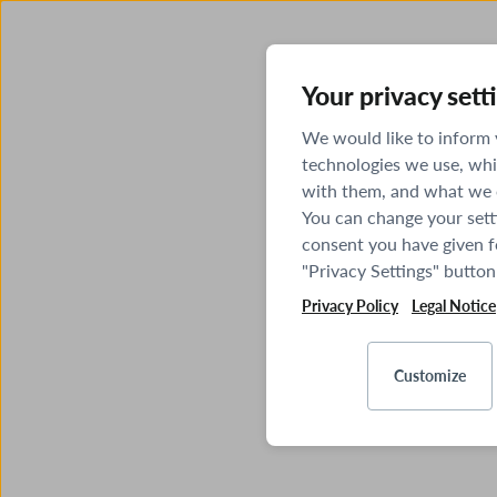
Your privacy sett
We would like to inform
technologies we use, whi
with them, and what we o
You can change your sett
consent you have given fo
"Privacy Settings" button
Privacy Policy
Legal Notice
Customize