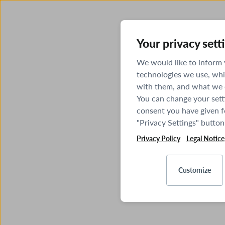
Your privacy sett
We would like to inform
technologies we use, whi
with them, and what we o
You can change your sett
consent you have given fo
"Privacy Settings" button
Privacy Policy
Legal Notice
Customize